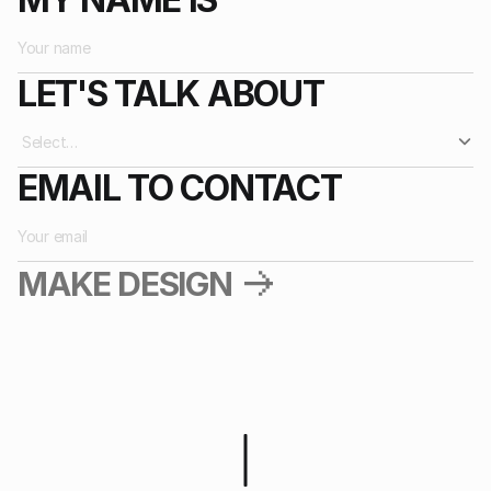
BREADME!
2025
LET'S TALK ABOUT
EMAIL TO CONTACT
MAKE DESIGN