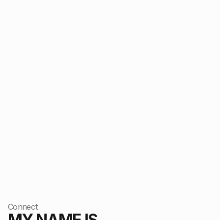
CLARO
2026
FORMA STUDIO
2025
Connect
MY NAME IS