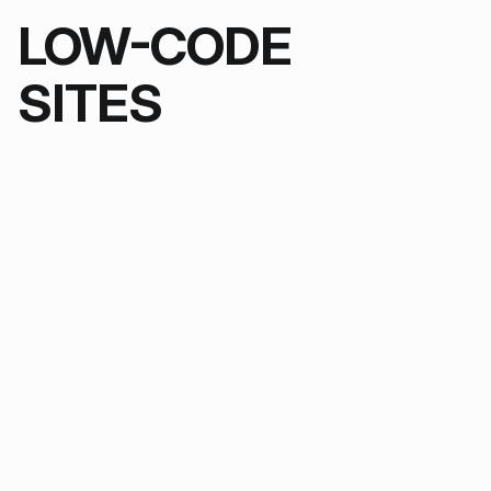
LOW-CODE
SITES